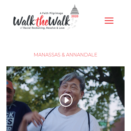
MANASSAS & ANNANDALE