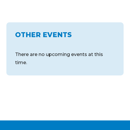
OTHER EVENTS
There are no upcoming events at this
time.