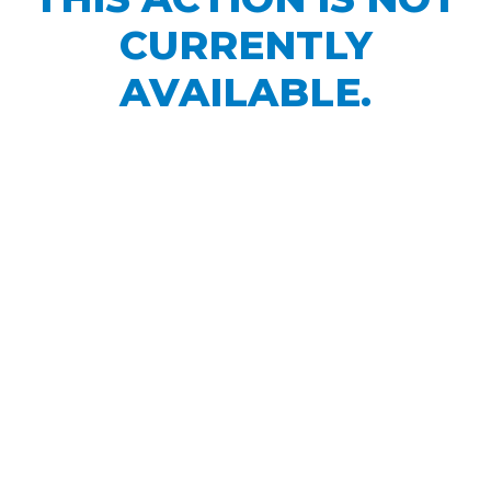
CURRENTLY
AVAILABLE.