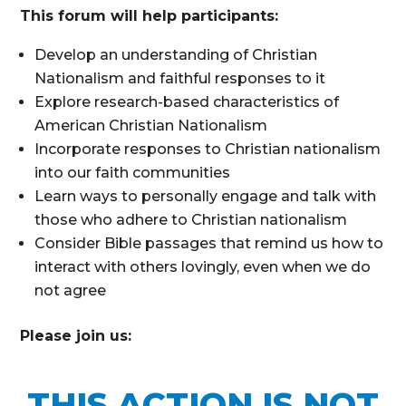
This forum will help participants:
Develop an understanding of Christian
Nationalism and faithful responses to it
Explore research-based characteristics of
American Christian Nationalism
Incorporate responses to Christian nationalism
into our faith communities
Learn ways to personally engage and talk with
those who adhere to Christian nationalism
Consider Bible passages that remind us how to
interact with others lovingly, even when we do
not agree
Please join us:
THIS ACTION IS NOT