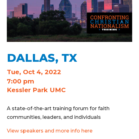
DALLAS, TX
Tue, Oct 4, 2022
7:00 pm
Kessler Park UMC
A state-of-the-art training forum for faith
communities, leaders, and individuals
View speakers and more info here