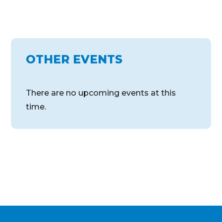
OTHER EVENTS
There are no upcoming events at this
time.