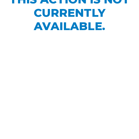
CURRENTLY
AVAILABLE.