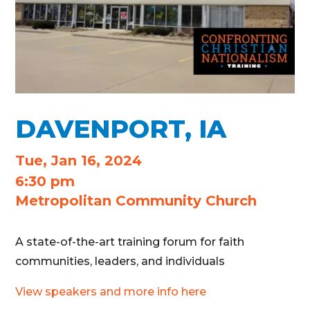
DAVENPORT, IA
Tue, Jan 16, 2024
6:30 pm
Metropolitan Community Church
A state-of-the-art training forum for faith
communities, leaders, and individuals
View speakers and more info here