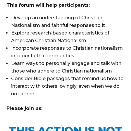
This forum will help participants:
Develop an understanding of Christian
Nationalism and faithful responses to it
Explore research-based characteristics of
American Christian Nationalism
Incorporate responses to Christian nationalism
into our faith communities
Learn ways to personally engage and talk with
those who adhere to Christian nationalism
Consider Bible passages that remind us how to
interact with others lovingly, even when we do
not agree
Please join us:
THIS ACTION IS NOT