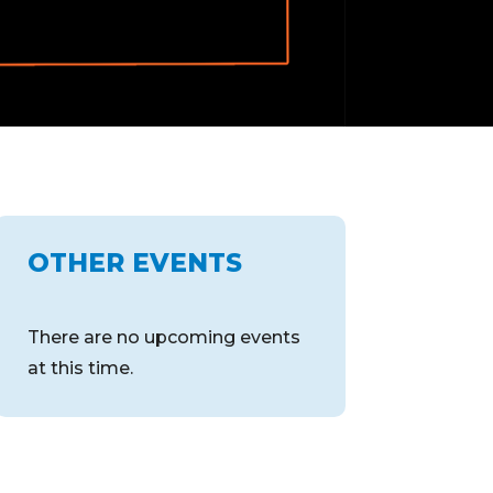
OTHER EVENTS
There are no upcoming events
at this time.