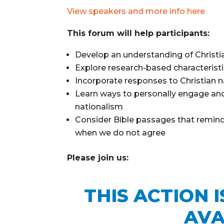
View speakers and more info here
This forum will help participants:
Develop an understanding of Christia
Explore research-based characterist
Incorporate responses to Christian n
Learn ways to personally engage and
nationalism
Consider Bible passages that remind 
when we do not agree
Please join us:
THIS ACTION 
AVA