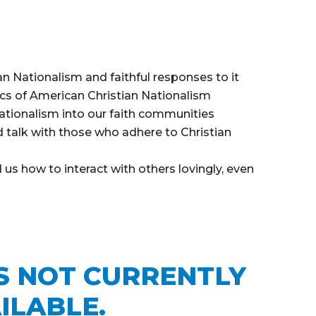
n Nationalism and faithful responses to it
ics of American Christian Nationalism
ationalism into our faith communities
 talk with those who adhere to Christian
us how to interact with others lovingly, even
IS NOT CURRENTLY
ILABLE.