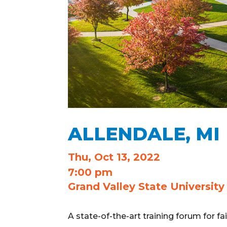
ALLENDALE, MI
Thu, Oct 13, 2022
7:00 pm
Grand Valley State University
A state-of-the-art training forum for f