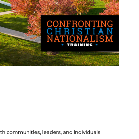
aith communities, leaders, and individuals