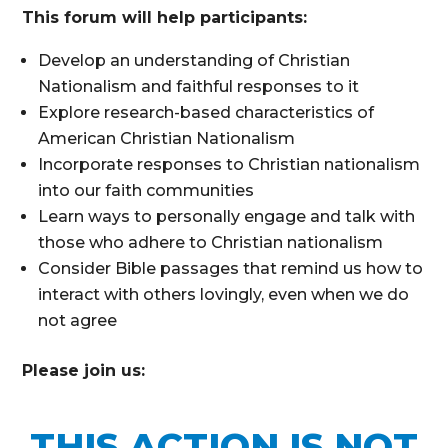
This forum will help participants:
Develop an understanding of Christian
Nationalism and faithful responses to it
Explore research-based characteristics of
American Christian Nationalism
Incorporate responses to Christian nationalism
into our faith communities
Learn ways to personally engage and talk with
those who adhere to Christian nationalism
Consider Bible passages that remind us how to
interact with others lovingly, even when we do
not agree
Please join us:
THIS ACTION IS NOT