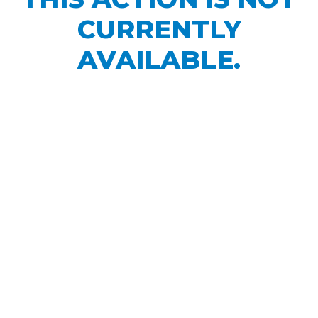
CURRENTLY
AVAILABLE.