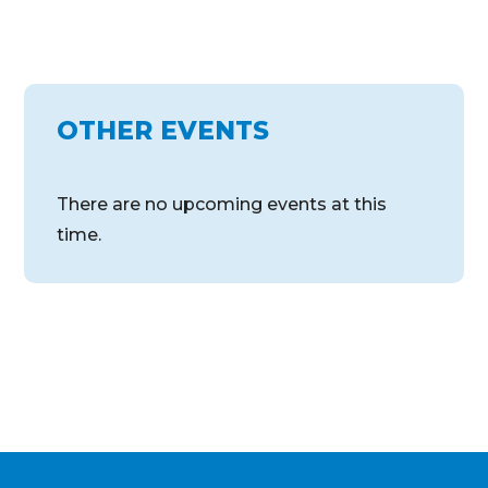
OTHER EVENTS
There are no upcoming events at this
time.