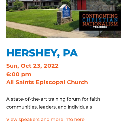
HERSHEY, PA
Sun, Oct 23, 2022
6:00 pm
All Saints Episcopal Church
A state-of-the-art training forum for faith
communities, leaders, and individuals
View speakers and more info here